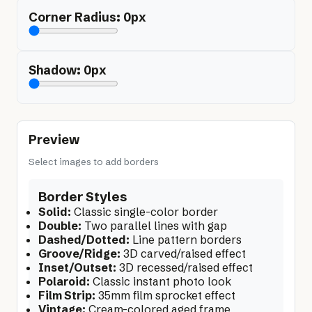
Corner Radius:
0
px
Shadow:
0
px
Preview
Select images to add borders
Border Styles
Solid:
Classic single-color border
Double:
Two parallel lines with gap
Dashed/Dotted:
Line pattern borders
Groove/Ridge:
3D carved/raised effect
Inset/Outset:
3D recessed/raised effect
Polaroid:
Classic instant photo look
Film Strip:
35mm film sprocket effect
Vintage:
Cream-colored aged frame