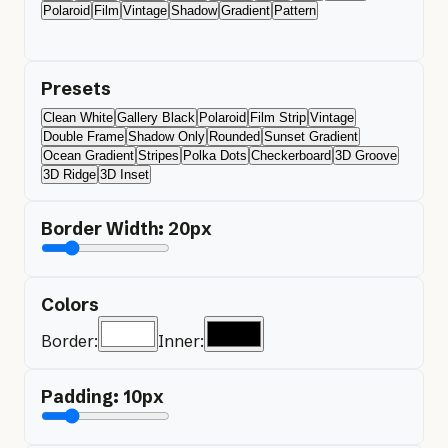
Polaroid
Film
Vintage
Shadow
Gradient
Pattern
Presets
Clean White
Gallery Black
Polaroid
Film Strip
Vintage
Double Frame
Shadow Only
Rounded
Sunset Gradient
Ocean Gradient
Stripes
Polka Dots
Checkerboard
3D Groove
3D Ridge
3D Inset
Border Width:
20
px
Colors
Border:
Inner:
Padding:
10
px