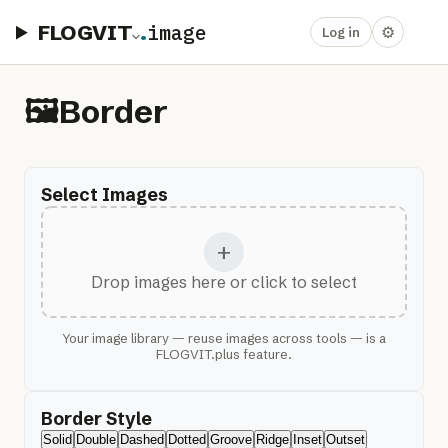
FLOGVIT
.
image
⚙
Log in
🖼️
Border
Select Images
+
Drop images here or click to select
Your image library — reuse images across tools — is a
FLOGVIT.plus feature.
Border Style
Solid
Double
Dashed
Dotted
Groove
Ridge
Inset
Outset