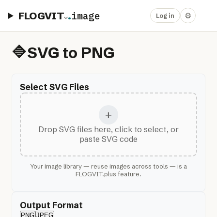
FLOGVIT
.
image
⚙
Log in
🔷
SVG to PNG
Select SVG Files
+
Drop SVG files here, click to select, or
paste SVG code
Your image library — reuse images across tools — is a
FLOGVIT.plus feature.
Output Format
PNG
JPEG