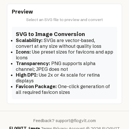
Preview
Select an SVG file to preview and convert
SVG to Image Conversion
Scalability:
SVGs are vector-based,
convert at any size without quality loss
Icons:
Use preset sizes for favicons and app
icons
Transparency:
PNG supports alpha
channel; JPEG does not
High DPI:
Use 2x or 4x scale for retina
displays
Favicon Package:
One-click generation of
all required favicon sizes
Feedback?
support@flogvit.com
FLOGVIT
.
image
·
Terms
·
Privacy
·
Account
·
© 2026 FLOGVIT