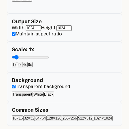
Output Size
Width:
Height:
Maintain aspect ratio
Scale:
1
x
1x
2x
4x
8x
Background
Transparent background
Transparent
White
Black
Common Sizes
16×16
32×32
64×64
128×128
256×256
512×512
1024×1024