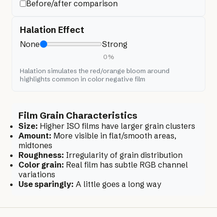
Before/after comparison
Halation Effect
None
Strong
0
%
Halation simulates the red/orange bloom around
highlights common in color negative film
Film Grain Characteristics
Size:
Higher ISO films have larger grain clusters
Amount:
More visible in flat/smooth areas,
midtones
Roughness:
Irregularity of grain distribution
Color grain:
Real film has subtle RGB channel
variations
Use sparingly:
A little goes a long way