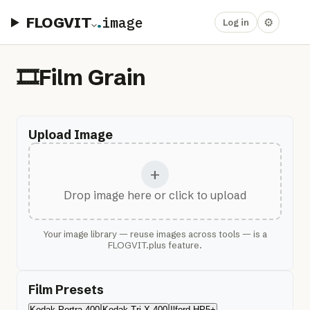
FLOGVIT
.
image
⚙
Log in
🎞️
Film Grain
Upload Image
+
Drop image here or click to upload
Your image library — reuse images across tools — is a
FLOGVIT.plus feature.
Film Presets
Kodak Portra 400
Kodak Tri-X 400
Ilford HP5+