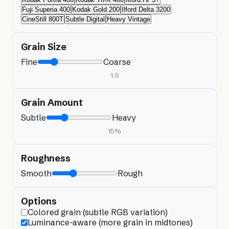
Fuji Superia 400
Kodak Gold 200
Ilford Delta 3200
CineStill 800T
Subtle Digital
Heavy Vintage
Grain Size
Fine
Coarse
1.5
Grain Amount
Subtle
Heavy
15
%
Roughness
Smooth
Rough
Options
Colored grain (subtle RGB variation)
Luminance-aware (more grain in midtones)