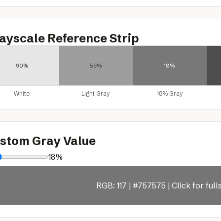
ayscale Reference Strip
90%
59%
18%
White
Light Gray
18% Gray
stom Gray Value
18%
RGB: 117 | #757575 | Click for ful