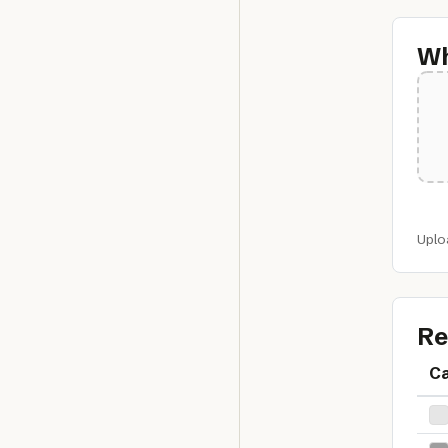
Wh
Uplo
Re
C