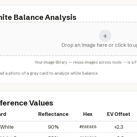
ite Balance Analysis
+
Drop an image here or click to 
Your image library — reuse images across tools — is a 
ad a photo of a gray card to analyze white balance
ference Values
ard
Reflectance
Hex
EV Offset
White
90%
+2.3
#E6E6E6