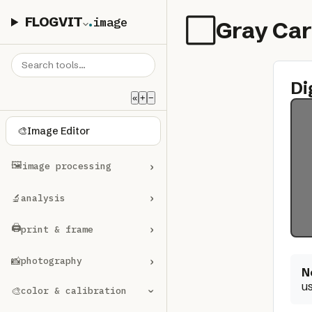
FLOGVIT
.
image
⬜
Gray Ca
Di
«
+
−
🎨
Image Editor
🖼️
›
image processing
›
🔬
analysis
🖨️
›
print & frame
›
📸
photography
N
us
🎨
color & calibration
›