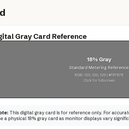
rd
gital Gray Card Reference
18% Gray
Standard Metering Reference
RGB: 120, 120, 120 | #787878
Click for fullscreen
ote:
This digital gray card is for reference only. For accur
e a physical 18% gray card as monitor displays vary signific