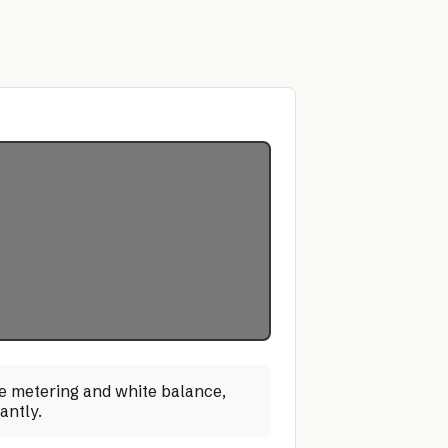
ate metering and white balance,
antly.