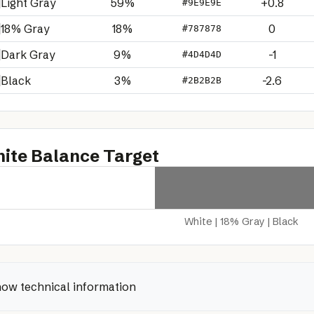
Light Gray
59%
+0.8
#9E9E9E
18% Gray
18%
0
#787878
Dark Gray
9%
-1
#4D4D4D
Black
3%
-2.6
#2B2B2B
ite Balance Target
White | 18% Gray | Black
ow technical information