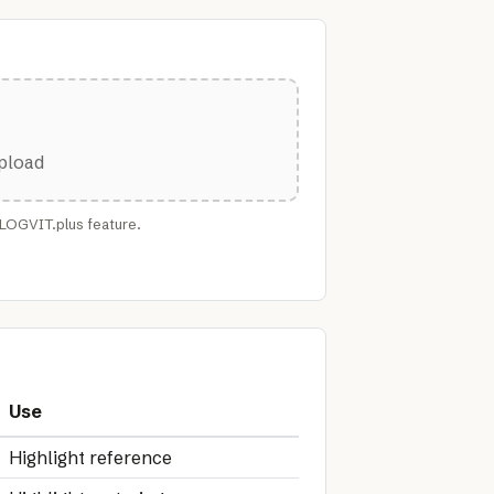
upload
FLOGVIT.plus feature.
Use
Highlight reference