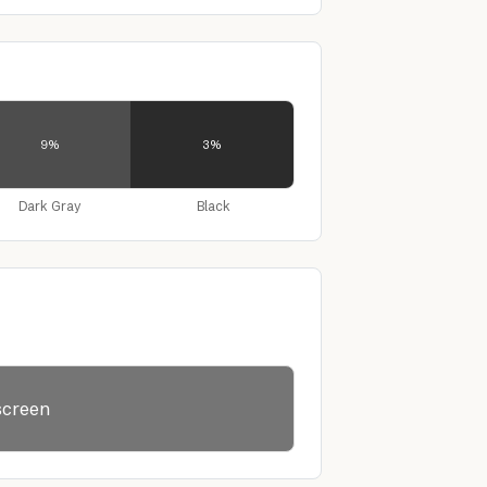
9%
3%
Dark Gray
Black
lscreen