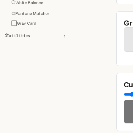
⚪
White Balance
🎨
Pantone Matcher
Gr
⬜
Gray Card
🛠️
›
utilities
Cu