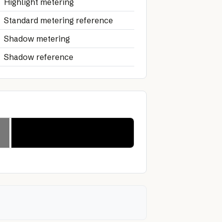
Highlight metering
Standard metering reference
Shadow metering
Shadow reference