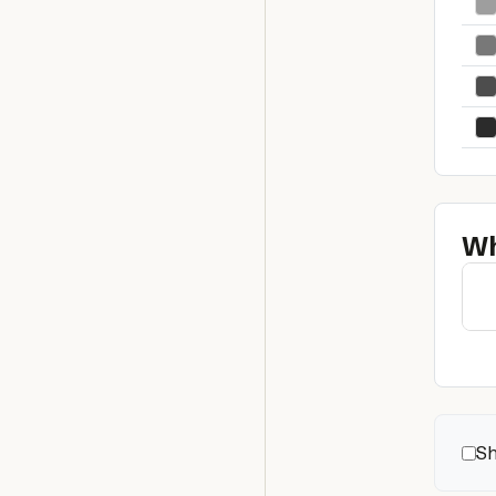
Wh
Sh