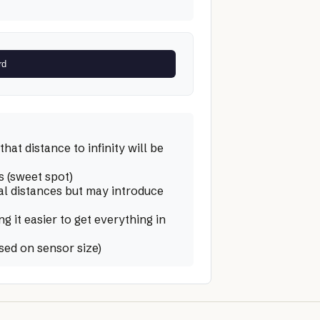
rd
hat distance to infinity will be
s (sweet spot)
al distances but may introduce
 it easier to get everything in
sed on sensor size)