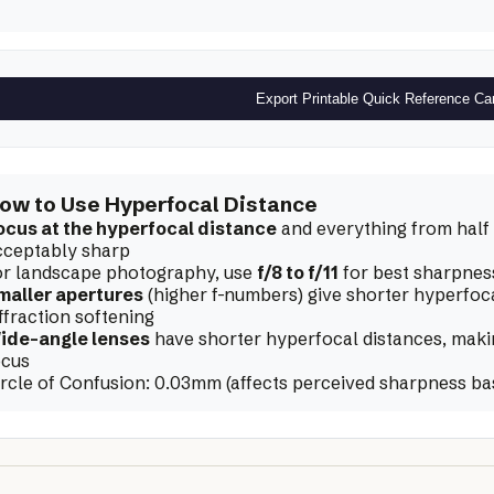
Export Printable Quick Reference Ca
ow to Use Hyperfocal Distance
ocus at the hyperfocal distance
and everything from half t
cceptably sharp
or landscape photography, use
f/8 to f/11
for best sharpnes
maller apertures
(higher f-numbers) give shorter hyperfoc
ffraction softening
ide-angle lenses
have shorter hyperfocal distances, making
ocus
ircle of Confusion:
0.03
mm (affects perceived sharpness ba