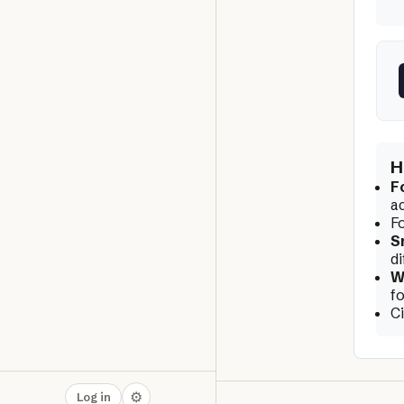
H
F
a
F
S
di
W
f
C
⚙
Log in