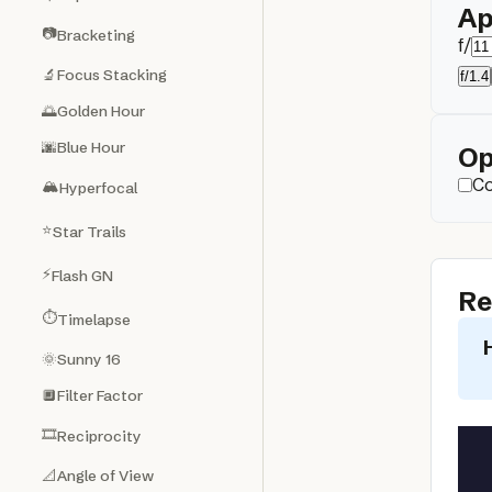
Ap
📷
Bracketing
f/
🔬
Focus Stacking
f/1.4
🌅
Golden Hour
🌆
Blue Hour
Op
Co
🏔️
Hyperfocal
⭐
Star Trails
⚡
Flash GN
Re
⏱️
Timelapse
🌞
Sunny 16
🔲
Filter Factor
🎞️
Reciprocity
📐
Angle of View