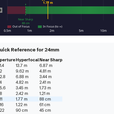
uick Reference for
24
mm
perture
Hyperfocal
Near Sharp
1.4
13.7 m
6.87 m
/2
9.62 m
4.81 m
/2.8
6.88 m
3.44 m
/4
4.82 m
2.41 m
/5.6
3.45 m
1.73 m
/8
2.42 m
1.21 m
11
1.77 m
88 cm
/16
1.22 m
61 cm
/22
90 cm
45 cm