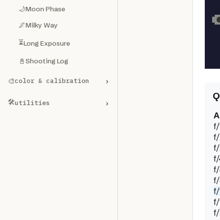
🌙
Moon Phase
🌌
Milky Way
⏳
Long Exposure
📓
Shooting Log
›
🎨
color & calibration
Q
🛠️
›
utilities
A
f/
f
f
f
f
f
f/
f
f