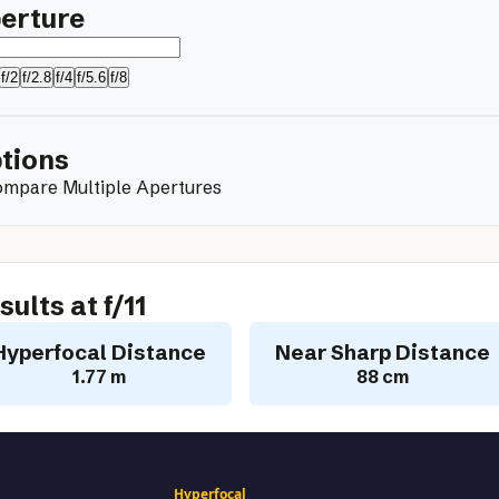
erture
f/2
f/2.8
f/4
f/5.6
f/8
tions
mpare Multiple Apertures
sults at f/
11
Hyperfocal Distance
Near Sharp Distance
1.77 m
88 cm