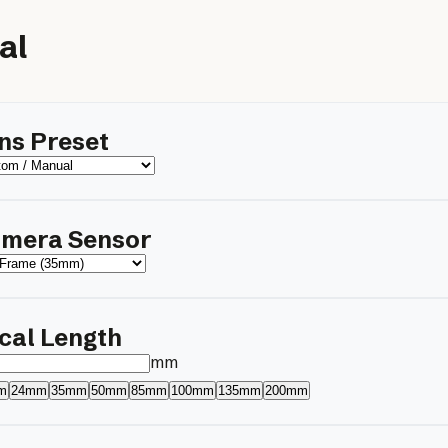
al
ns Preset
mera Sensor
cal Length
mm
m
24mm
35mm
50mm
85mm
100mm
135mm
200mm