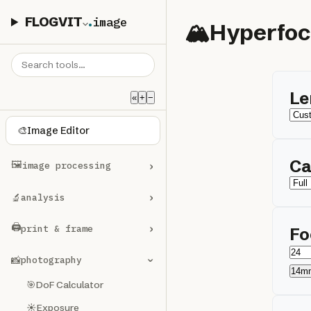
FLOGVIT
.
image
🏔️
Hyperfoc
Le
«
+
−
🎨
Image Editor
Ca
🖼️
›
image processing
›
🔬
analysis
🖨️
›
print & frame
Fo
📸
photography
›
14m
🎯
DoF Calculator
☀️
Exposure