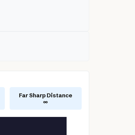
Far Sharp Distance
∞